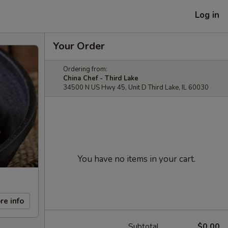
Log in
Your Order
Ordering from:
China Chef - Third Lake
34500 N US Hwy 45, Unit D Third Lake, IL 60030
You have no items in your cart.
re info
Subtotal
$0.00