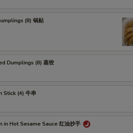
 Dumplings (8) 锅贴
ed Dumplings (8) 蒸饺
n Stick (4) 牛串
on in Hot Sesame Sauce 红油抄手