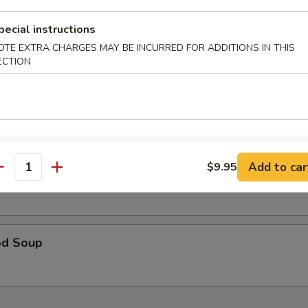
table Soup 蔬菜汤
pecial instructions
OTE EXTRA CHARGES MAY BE INCURRED FOR ADDITIONS IN THIS
ECTION
& Sour Soup 酸辣汤
Add to car
$9.95
 Special Soup 本楼汤
antity
od Soup