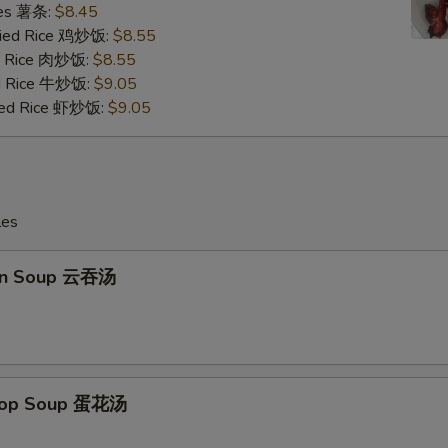
ries 薯条:
$8.45
Fried Rice 鸡炒饭:
$8.55
ed Rice 肉炒饭:
$8.55
ed Rice 牛炒饭:
$9.05
ried Rice 虾炒饭:
$9.05
les
on Soup 云吞汤
Drop Soup 蛋花汤