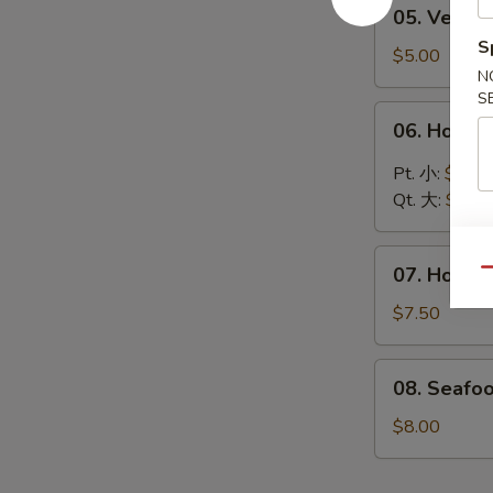
05.
05. Vege
汤
Vegetable
S
Soup
$5.00
N
蔬
S
菜
06.
06. Hot 
汤
Hot
&
Pt. 小:
$4.30
Sour
Qt. 大:
$6.00
Soup
酸
07.
辣
07. House
Qu
House
汤
Special
$7.50
Soup
本
08.
08. Seafo
楼
Seafood
汤
Soup
$8.00