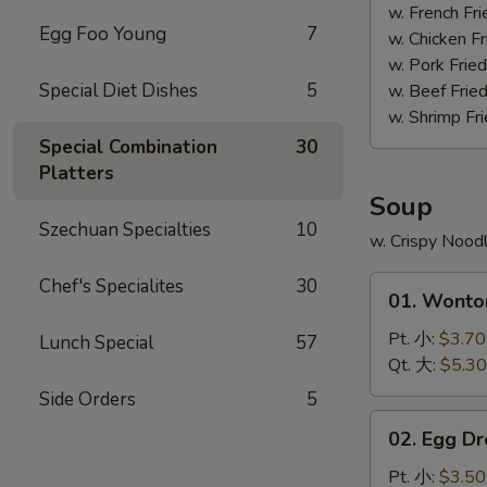
(4)
w. French F
Egg Foo Young
7
照
w. Chicken 
烧
w. Pork Fri
鸡
Special Diet Dishes
5
w. Beef Fri
w. Shrimp F
Special Combination
30
Platters
Soup
Szechuan Specialties
10
w. Crispy Nood
01.
Chef's Specialites
30
01. Wont
Wonton
Soup
Pt. 小:
$3.70
Lunch Special
57
云
Qt. 大:
$5.30
吞
Side Orders
5
汤
02.
02. Egg 
Egg
Drop
Pt. 小:
$3.50