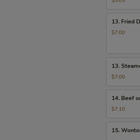
$5.05
炸
云
13.
吞
13. Fried
Fried
Dumplings
$7.00
(8)
锅
贴
13.
13. Steam
Steamed
Dumplings
$7.00
(8)
蒸
14.
14. Beef o
饺
Beef
on
$7.10
Stick
(4)
15.
15. Wont
牛
Wonton
串