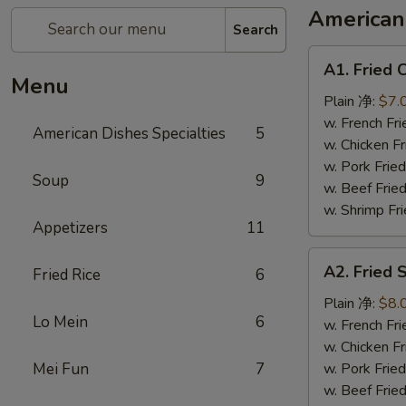
American 
Search
A1.
A1. Fried
Fried
Menu
Chicken
Plain 净:
$7.
Wings
w. French F
American Dishes Specialties
5
(6)
w. Chicken 
炸
w. Pork Fri
Soup
9
鸡
w. Beef Fri
翅
w. Shrimp F
Appetizers
11
A2.
A2. Fried
Fried Rice
6
Fried
Shrimp
Plain 净:
$8.
Lo Mein
6
(15)
w. French F
炸
w. Chicken 
虾
Mei Fun
7
w. Pork Fri
w. Beef Fri