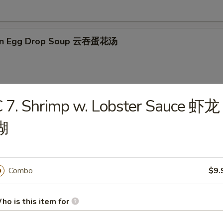
on Egg Drop Soup 云吞蛋花汤
 7. Shrimp w. Lobster Sauce 虾龙
en Noodle Soup 鸡面汤
糊
en Rice Soup 鸡米汤
Combo
$9.
ho is this item for