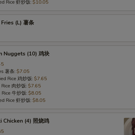
ried Rice 虾炒饭:
$10.05
 Fries (L) 薯条
en Nuggets (10) 鸡块
45
ries 薯条:
$7.05
Fried Rice 鸡炒饭:
$7.65
ed Rice 肉炒饭:
$7.65
ed Rice 牛炒饭:
$8.05
ried Rice 虾炒饭:
$8.05
ki Chicken (4) 照烧鸡
85