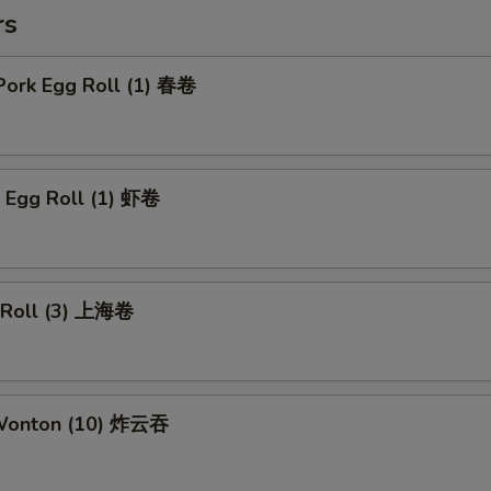
rs
Pork Egg Roll (1) 春卷
p Egg Roll (1) 虾卷
g Roll (3) 上海卷
 Wonton (10) 炸云吞