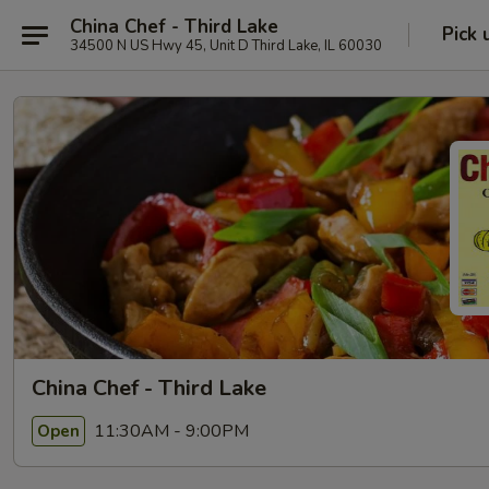
China Chef - Third Lake
Pick 
34500 N US Hwy 45, Unit D Third Lake, IL 60030
China Chef - Third Lake
11:30AM - 9:00PM
Open