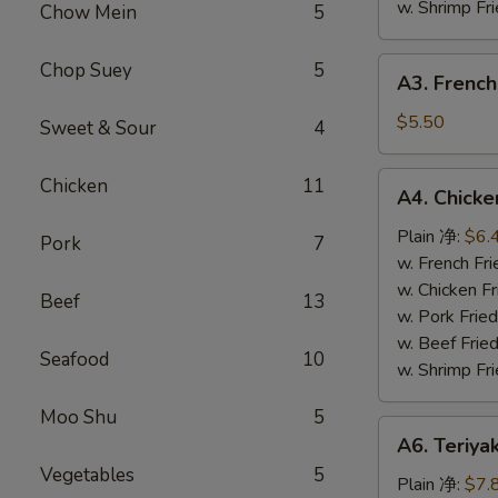
w. Shrimp F
Chow Mein
5
A3.
Chop Suey
5
A3. French
French
Fries
$5.50
Sweet & Sour
4
(L)
薯
A4.
Chicken
11
A4. Chick
条
Chicken
Nuggets
Plain 净:
$6.
Pork
7
(10)
w. French F
鸡
w. Chicken 
Beef
13
块
w. Pork Fri
w. Beef Fri
Seafood
10
w. Shrimp F
Moo Shu
5
A6.
A6. Teriya
Teriyaki
Vegetables
5
Chicken
Plain 净:
$7.