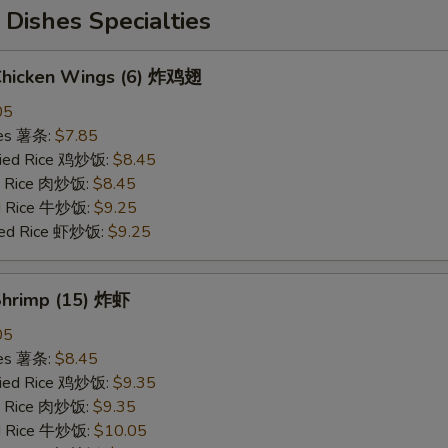
Dishes Specialties
 Chicken Wings (6) 炸鸡翅
05
ries 薯条:
$7.85
Fried Rice 鸡炒饭:
$8.45
ed Rice 肉炒饭:
$8.45
ed Rice 牛炒饭:
$9.25
ried Rice 虾炒饭:
$9.25
 Shrimp (15) 炸虾
05
ries 薯条:
$8.45
Fried Rice 鸡炒饭:
$9.35
ed Rice 肉炒饭:
$9.35
ed Rice 牛炒饭:
$10.05