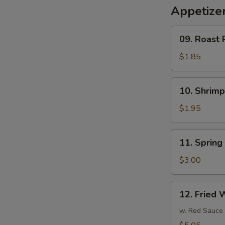
Appetize
09.
09. Roast 
Roast
Pork
$1.85
Egg
Roll
10.
10. Shrim
(1)
Shrimp
春
Egg
$1.95
卷
Roll
(1)
11.
11. Sprin
虾
Spring
卷
Roll
$3.00
(3)
上
12.
12. Fried
海
Fried
卷
Wonton
w. Red Sauce
(10)