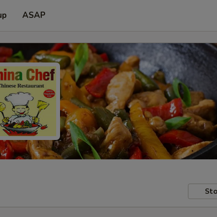
up
ASAP
Sto