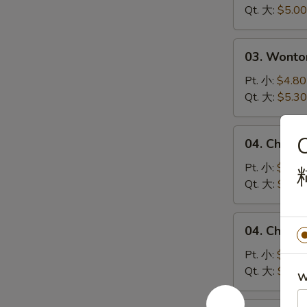
Soup
Qt. 大:
$5.00
蛋
花
03.
03. Wont
汤
Wonton
Egg
Pt. 小:
$4.80
Drop
Qt. 大:
$5.30
Soup
云
04.
C
04. Chick
吞
Chicken
蛋
Noodle
Pt. 小:
$4.10
花
Soup
Qt. 大:
$5.00
汤
鸡
面
04.
04. Chick
汤
Chicken
Rice
Pt. 小:
$4.10
Soup
Qt. 大:
$5.00
W
鸡
米