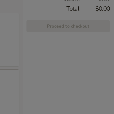
Total
$0.00
Proceed to checkout