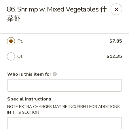
China Chef - Third Lake
86. Shrimp w. Mixed Vegetables 什
34500 N US Hwy 45, Unit D Third Lake, IL 60030
菜虾
Pick up
ASAP
Pt.
$7.85
Qt.
$12.35
Who is this item for
Special instructions
China Chef - Third Lake
NOTE EXTRA CHARGES MAY BE INCURRED FOR ADDITIONS
11:30AM - 10:00PM
Open
IN THIS SECTION
Store info
Call us