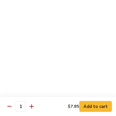
腰
89.
89. Scallop w. Cashew Nuts 腰果干贝
果
Scallop
虾
w.
Pt.:
$7.85
Cashew
Qt.:
$12.35
Nuts
腰
91.
91. Szechuan Flavored Shrimp 四川虾
果
Szechuan
干
Flavored
$12.35
贝
Shrimp
四
92.
川
92. Shrimp w. Garlic Sauce 鱼香虾
Shrimp
虾
w.
$12.35
Garlic
Sauce
92a.
鱼
92a. Squid w. Mixed Vegetables 什菜鱿鱼
Squid
香
w.
$12.35
Add to cart
$7.85
虾
Quantity
Mixed