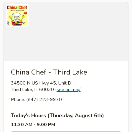
China Chef - Third Lake
34500 N US Hwy 45, Unit D
Third Lake, IL 60030
(
see on map
)
Phone: (847) 223-9970
Today's Hours (Thursday, August 6th)
11:30 AM - 9:00 PM