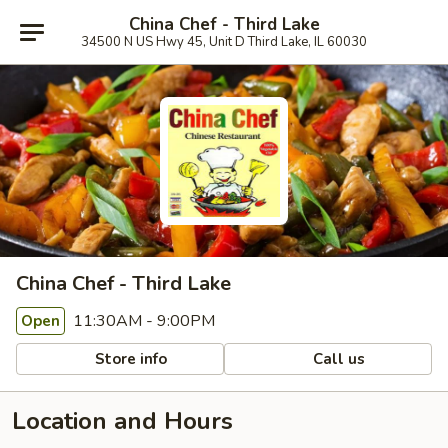
China Chef - Third Lake
34500 N US Hwy 45, Unit D Third Lake, IL 60030
China Chef - Third Lake
11:30AM - 9:00PM
Open
Store info
Call us
Location and Hours