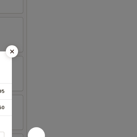
95
50