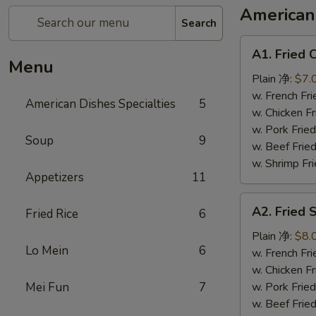
American 
Search
A1.
A1. Fried
Fried
Menu
Chicken
Plain 净:
$7.
Wings
w. French F
American Dishes Specialties
5
(6)
w. Chicken 
炸
w. Pork Fri
Soup
9
鸡
w. Beef Fri
翅
w. Shrimp F
Appetizers
11
A2.
A2. Fried
Fried Rice
6
Fried
Shrimp
Plain 净:
$8.
Lo Mein
6
(15)
w. French F
炸
w. Chicken 
虾
Mei Fun
7
w. Pork Fri
w. Beef Fri