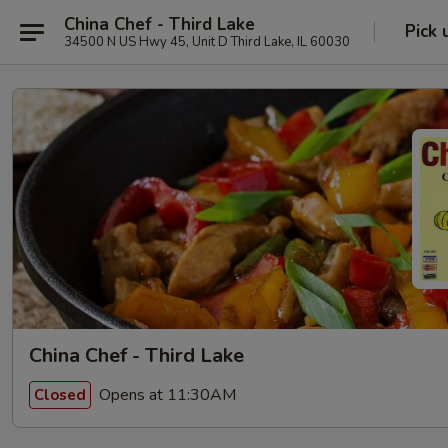
China Chef - Third Lake
Pick 
34500 N US Hwy 45, Unit D Third Lake, IL 60030
China Chef - Third Lake
Opens at 11:30AM
Closed