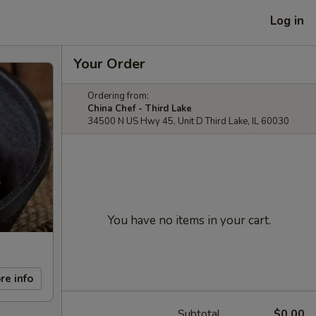
Log in
Your Order
Ordering from:
China Chef - Third Lake
34500 N US Hwy 45, Unit D Third Lake, IL 60030
You have no items in your cart.
re info
Subtotal
$0.00