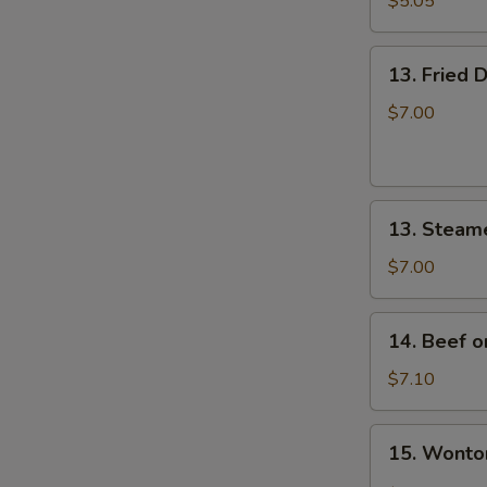
$5.05
炸
云
13.
吞
13. Fried
Fried
Dumplings
$7.00
(8)
锅
贴
13.
13. Steam
Steamed
Dumplings
$7.00
(8)
蒸
14.
14. Beef o
饺
Beef
on
$7.10
Stick
(4)
15.
15. Wont
牛
Wonton
串