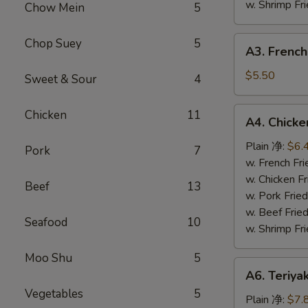
w. Shrimp F
Chow Mein
5
A3.
Chop Suey
5
A3. French
French
Fries
$5.50
Sweet & Sour
4
(L)
薯
A4.
Chicken
11
A4. Chick
条
Chicken
Nuggets
Plain 净:
$6.
Pork
7
(10)
w. French F
鸡
w. Chicken 
Beef
13
块
w. Pork Fri
w. Beef Fri
Seafood
10
w. Shrimp F
Moo Shu
5
A6.
A6. Teriya
Teriyaki
Vegetables
5
Chicken
Plain 净:
$7.