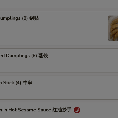
 Dumplings (8) 锅贴
ed Dumplings (8) 蒸饺
n Stick (4) 牛串
on in Hot Sesame Sauce 红油抄手