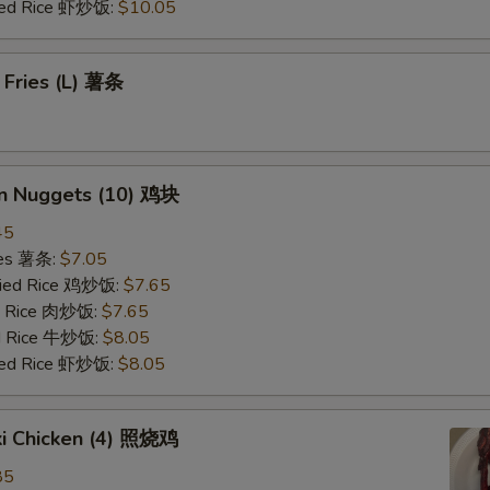
ried Rice 虾炒饭:
$10.05
 Fries (L) 薯条
en Nuggets (10) 鸡块
45
ries 薯条:
$7.05
Fried Rice 鸡炒饭:
$7.65
ed Rice 肉炒饭:
$7.65
ed Rice 牛炒饭:
$8.05
ried Rice 虾炒饭:
$8.05
ki Chicken (4) 照烧鸡
85