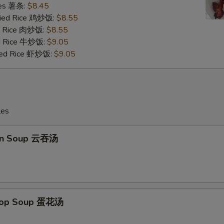
ries 薯条:
$8.45
Fried Rice 鸡炒饭:
$8.55
ed Rice 肉炒饭:
$8.55
ed Rice 牛炒饭:
$9.05
ried Rice 虾炒饭:
$9.05
les
on Soup 云吞汤
Drop Soup 蛋花汤