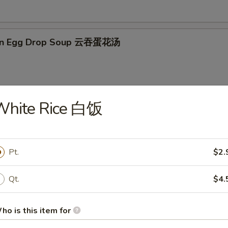
on Egg Drop Soup 云吞蛋花汤
White Rice 白饭
en Noodle Soup 鸡面汤
Pt.
$2.
en Rice Soup 鸡米汤
Qt.
$4.
ho is this item for