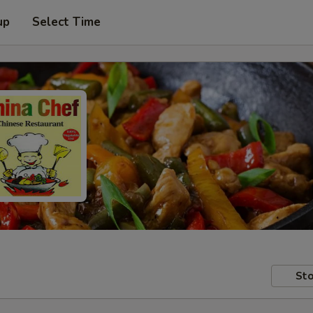
up
Select Time
Sto