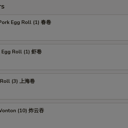
rs
Pork Egg Roll (1) 春卷
p Egg Roll (1) 虾卷
g Roll (3) 上海卷
 Wonton (10) 炸云吞