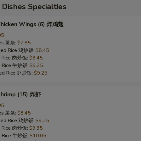
Dishes Specialties
 Chicken Wings (6) 炸鸡翅
05
ries 薯条:
$7.85
Fried Rice 鸡炒饭:
$8.45
ed Rice 肉炒饭:
$8.45
ed Rice 牛炒饭:
$9.25
ried Rice 虾炒饭:
$9.25
 Shrimp (15) 炸虾
05
ries 薯条:
$8.45
Fried Rice 鸡炒饭:
$9.35
ed Rice 肉炒饭:
$9.35
ed Rice 牛炒饭:
$10.05