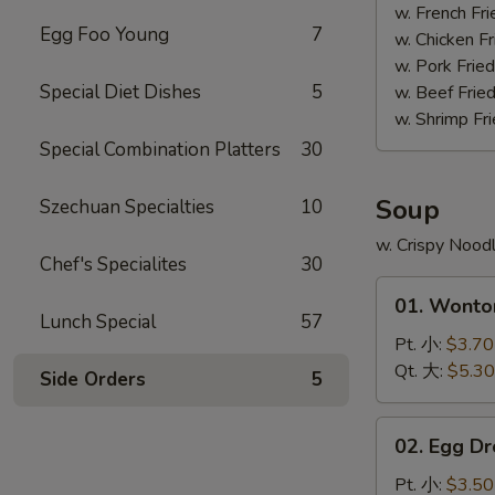
(4)
w. French F
Egg Foo Young
7
照
w. Chicken 
烧
w. Pork Fri
鸡
Special Diet Dishes
5
w. Beef Fri
w. Shrimp F
Special Combination Platters
30
Soup
Szechuan Specialties
10
w. Crispy Nood
Chef's Specialites
30
01.
01. Wont
Wonton
Lunch Special
57
Soup
Pt. 小:
$3.70
云
Qt. 大:
$5.30
Side Orders
5
吞
汤
02.
02. Egg 
Egg
Drop
Pt. 小:
$3.50