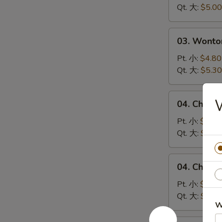
Soup
Qt. 大:
$5.00
蛋
花
03.
03. Wont
汤
Wonton
Egg
Pt. 小:
$4.80
Drop
Qt. 大:
$5.30
Soup
云
04.
04. Chick
吞
Chicken
蛋
Noodle
Pt. 小:
$4.10
花
Soup
Qt. 大:
$5.00
汤
鸡
面
04.
04. Chick
汤
Chicken
Rice
Pt. 小:
$4.10
Soup
Qt. 大:
$5.00
W
鸡
米