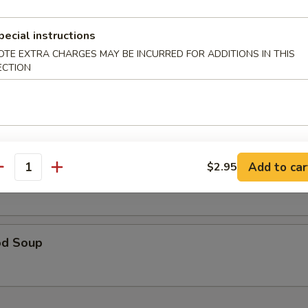
table Soup 蔬菜汤
pecial instructions
OTE EXTRA CHARGES MAY BE INCURRED FOR ADDITIONS IN THIS
ECTION
& Sour Soup 酸辣汤
Add to car
$2.95
 Special Soup 本楼汤
antity
od Soup