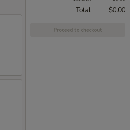
Total
$0.00
Proceed to checkout