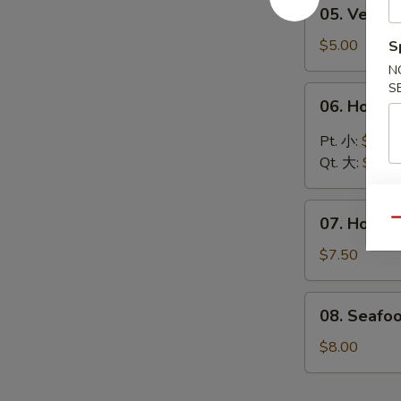
05.
05. Vege
汤
Vegetable
Soup
$5.00
S
蔬
N
菜
S
06.
06. Hot 
汤
Hot
&
Pt. 小:
$4.30
Sour
Qt. 大:
$6.00
Soup
酸
07.
辣
07. House
Qu
House
汤
Special
$7.50
Soup
本
08.
08. Seafo
楼
Seafood
汤
Soup
$8.00