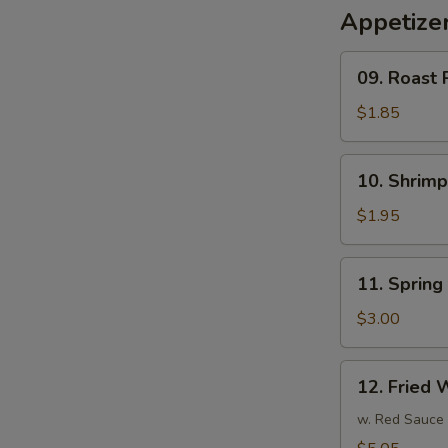
Appetize
09.
09. Roast 
Roast
Pork
$1.85
Egg
Roll
10.
10. Shrim
(1)
Shrimp
春
Egg
$1.95
卷
Roll
(1)
11.
11. Sprin
虾
Spring
卷
Roll
$3.00
(3)
上
12.
12. Fried
海
Fried
卷
Wonton
w. Red Sauce
(10)