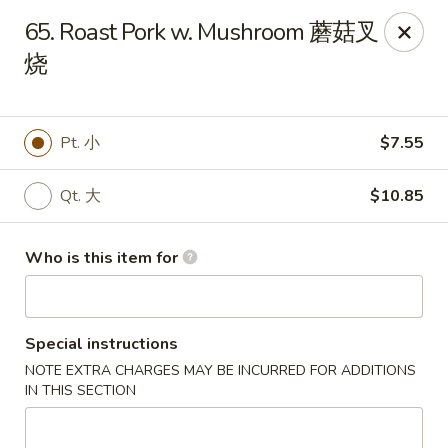
China Chef - Third Lake
65. Roast Pork w. Mushroom 蘑菇叉
34500 N US Hwy 45, Unit D Third Lake, IL 60030
烧
Pick up
ASAP
Pt. 小
$7.55
Qt. 大
$10.85
Who is this item for
Special instructions
China Chef - Third Lake
NOTE EXTRA CHARGES MAY BE INCURRED FOR ADDITIONS
11:30AM - 9:00PM
Open
IN THIS SECTION
Store info
Call us