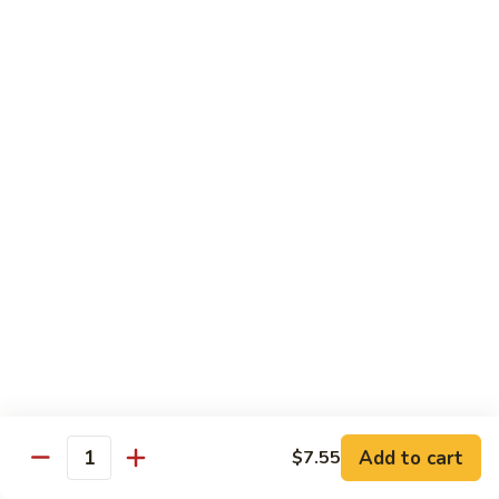
腰
89.
89. Scallop w. Cashew Nuts 腰果干贝
果
Scallop
虾
w.
Pt.:
$7.85
Cashew
Qt.:
$12.35
Nuts
腰
91.
91. Szechuan Flavored Shrimp 四川虾
果
Szechuan
干
Flavored
$12.35
贝
Shrimp
四
92.
川
92. Shrimp w. Garlic Sauce 鱼香虾
Shrimp
虾
w.
$12.35
Garlic
Sauce
92a.
鱼
92a. Squid w. Mixed Vegetables 什菜鱿鱼
Squid
香
w.
$12.35
Add to cart
$7.55
虾
Quantity
Mixed