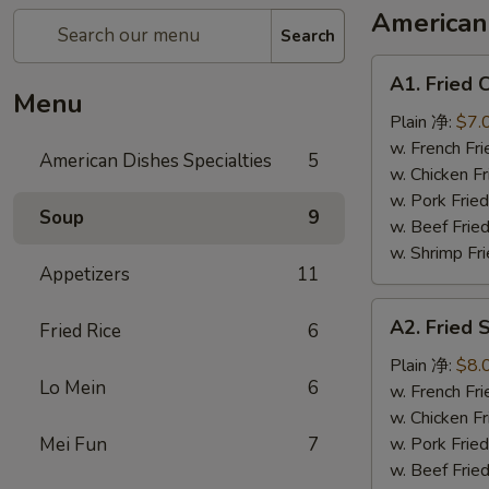
American 
Search
A1.
A1. Fried
Fried
Menu
Chicken
Plain 净:
$7.
Wings
w. French F
American Dishes Specialties
5
(6)
w. Chicken 
炸
w. Pork Fri
Soup
9
鸡
w. Beef Fri
翅
w. Shrimp F
Appetizers
11
A2.
A2. Fried
Fried Rice
6
Fried
Shrimp
Plain 净:
$8.
Lo Mein
6
(15)
w. French F
炸
w. Chicken 
虾
Mei Fun
7
w. Pork Fri
w. Beef Fri