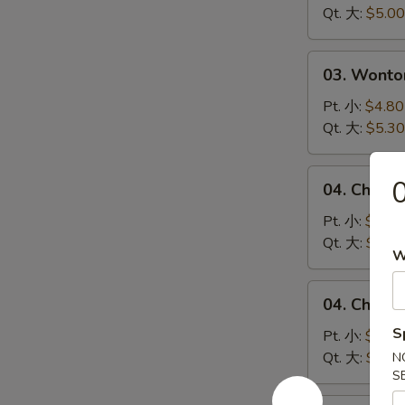
Soup
Qt. 大:
$5.00
蛋
花
03.
03. Wont
汤
Wonton
Egg
Pt. 小:
$4.80
Drop
Qt. 大:
$5.30
Soup
云
04.
04. Chick
吞
Chicken
蛋
Noodle
Pt. 小:
$4.10
花
Soup
Qt. 大:
$5.00
W
汤
鸡
面
04.
04. Chick
汤
Chicken
S
Rice
Pt. 小:
$4.10
Soup
Qt. 大:
$5.00
N
S
鸡
米