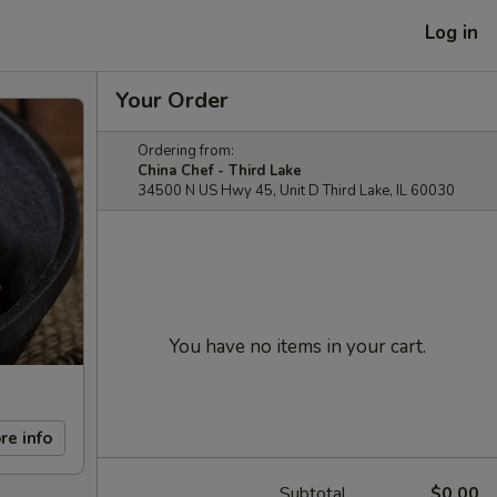
Log in
Your Order
Ordering from:
China Chef - Third Lake
34500 N US Hwy 45, Unit D Third Lake, IL 60030
You have no items in your cart.
re info
Subtotal
$0.00