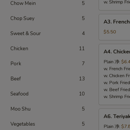
w. Shrimp F
Chow Mein
5
A3.
Chop Suey
5
A3. French
French
Fries
$5.50
Sweet & Sour
4
(L)
薯
A4.
Chicken
11
A4. Chick
条
Chicken
Nuggets
Plain 净:
$6.
Pork
7
(10)
w. French F
鸡
w. Chicken 
Beef
13
块
w. Pork Fri
w. Beef Fri
Seafood
10
w. Shrimp F
Moo Shu
5
A6.
A6. Teriya
Teriyaki
Vegetables
5
Chicken
Plain 净:
$7.