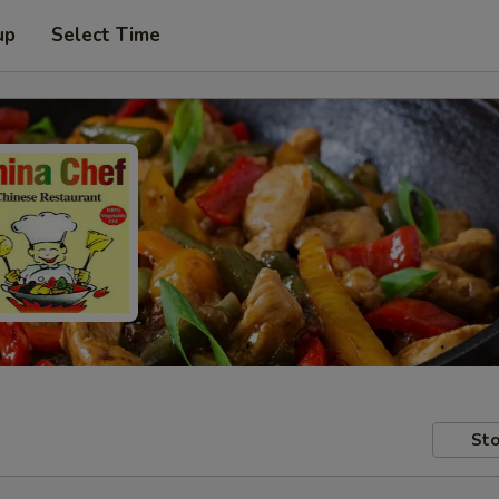
up
Select Time
Sto