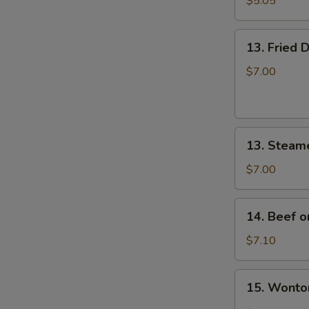
$5.05
炸
云
13.
吞
13. Fried
Fried
Dumplings
$7.00
(8)
锅
贴
13.
13. Steam
Steamed
Dumplings
$7.00
(8)
蒸
14.
14. Beef o
饺
Beef
on
$7.10
Stick
(4)
15.
15. Wont
牛
Wonton
串