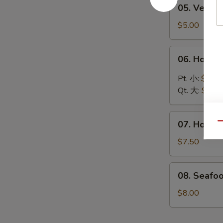
05.
05. Vege
汤
Vegetable
Soup
$5.00
蔬
菜
06.
06. Hot 
汤
Hot
&
Pt. 小:
$4.30
Sour
Qt. 大:
$6.00
Soup
酸
07.
辣
07. House
Qu
House
汤
Special
$7.50
Soup
本
08.
08. Seafo
楼
Seafood
汤
Soup
$8.00