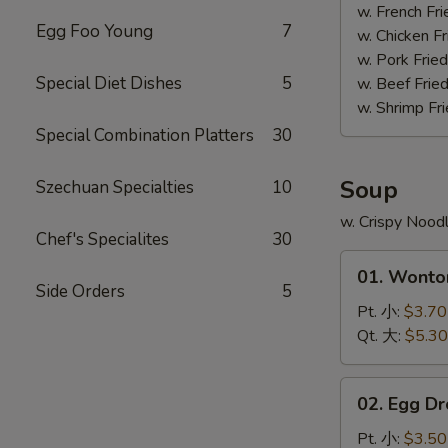
(4)
w. French F
Egg Foo Young
7
照
w. Chicken 
烧
w. Pork Fri
鸡
Special Diet Dishes
5
w. Beef Fri
w. Shrimp F
Special Combination Platters
30
Soup
Szechuan Specialties
10
w. Crispy Nood
Chef's Specialites
30
01.
01. Wont
Wonton
Side Orders
5
Soup
Pt. 小:
$3.70
云
Qt. 大:
$5.30
吞
汤
02.
02. Egg 
Egg
Drop
Pt. 小:
$3.50