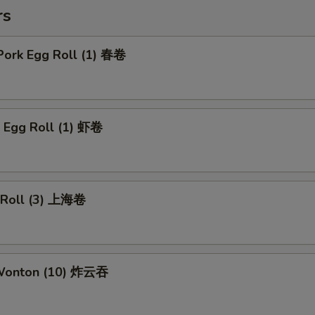
rs
Pork Egg Roll (1) 春卷
p Egg Roll (1) 虾卷
g Roll (3) 上海卷
 Wonton (10) 炸云吞