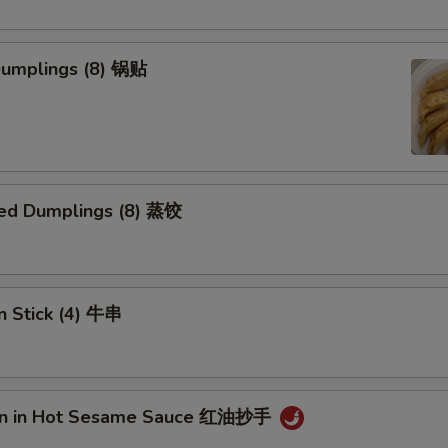
 Dumplings (8) 锅贴
ed Dumplings (8) 蒸饺
n Stick (4) 牛串
on in Hot Sesame Sauce 红油抄手