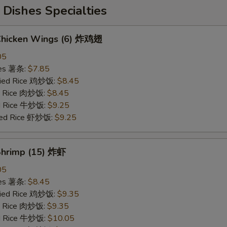
Dishes Specialties
 Chicken Wings (6) 炸鸡翅
05
ries 薯条:
$7.85
Fried Rice 鸡炒饭:
$8.45
ed Rice 肉炒饭:
$8.45
ed Rice 牛炒饭:
$9.25
ried Rice 虾炒饭:
$9.25
 Shrimp (15) 炸虾
05
ries 薯条:
$8.45
Fried Rice 鸡炒饭:
$9.35
ed Rice 肉炒饭:
$9.35
ed Rice 牛炒饭:
$10.05