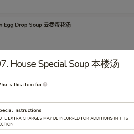
on Egg Drop Soup 云吞蛋花汤
07. House Special Soup 本楼汤
en Noodle Soup 鸡面汤
ho is this item for
en Rice Soup 鸡米汤
pecial instructions
OTE EXTRA CHARGES MAY BE INCURRED FOR ADDITIONS IN THIS
ECTION