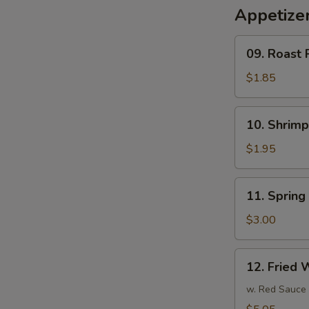
Appetize
09.
09. Roast 
Roast
Pork
$1.85
Egg
Roll
10.
10. Shrim
(1)
Shrimp
春
Egg
$1.95
卷
Roll
(1)
11.
11. Sprin
虾
Spring
卷
Roll
$3.00
(3)
上
12.
12. Fried
海
Fried
卷
Wonton
w. Red Sauce
(10)