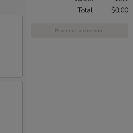
Total
$0.00
Proceed to checkout