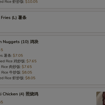
ried Rice 虾炒饭:
$10.05
 Fries (L) 薯条
en Nuggets (10) 鸡块
45
ries 薯条:
$7.05
Fried Rice 鸡炒饭:
$7.65
ed Rice 肉炒饭:
$7.65
ed Rice 牛炒饭:
$8.05
ried Rice 虾炒饭:
$8.05
ki Chicken (4) 照烧鸡
85