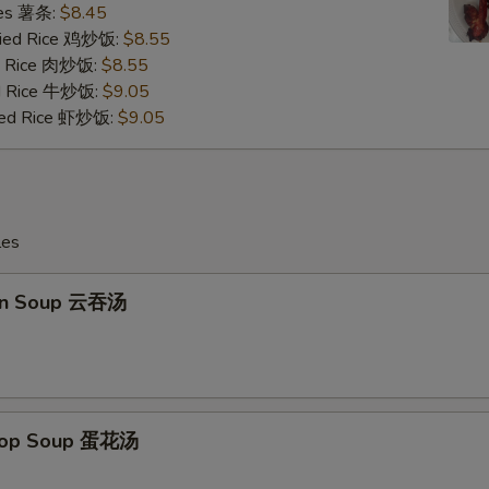
ries 薯条:
$8.45
Fried Rice 鸡炒饭:
$8.55
ed Rice 肉炒饭:
$8.55
ed Rice 牛炒饭:
$9.05
ried Rice 虾炒饭:
$9.05
les
on Soup 云吞汤
Drop Soup 蛋花汤