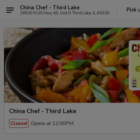
China Chef - Third Lake
Pick 
34500 N US Hwy 45, Unit D Third Lake, IL 60030
China Chef - Third Lake
Opens at 12:00PM
Closed