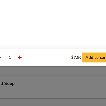
table Soup 蔬菜汤
& Sour Soup 酸辣汤
Add to car
$7.50
 Special Soup 本楼汤
antity
od Soup