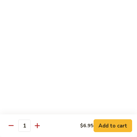
腰
89.
89. Scallop w. Cashew Nuts 腰果干贝
果
Scallop
虾
w.
Pt.:
$7.85
Cashew
Qt.:
$12.35
Nuts
腰
91.
91. Szechuan Flavored Shrimp 四川虾
果
Szechuan
干
Flavored
$12.35
贝
Shrimp
四
92.
川
92. Shrimp w. Garlic Sauce 鱼香虾
Shrimp
虾
w.
$12.35
Garlic
Sauce
92a.
鱼
92a. Squid w. Mixed Vegetables 什菜鱿鱼
Squid
香
w.
$12.35
Add to cart
$6.95
虾
Quantity
Mixed