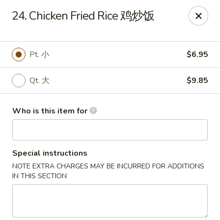
China Chef - Third Lake
24. Chicken Fried Rice 鸡炒饭
34500 N US Hwy 45, Unit D Third Lake, IL 60030
Pick up
ASAP
Pt. 小
$6.95
Qt. 大
$9.85
Who is this item for
Special instructions
NOTE EXTRA CHARGES MAY BE INCURRED FOR ADDITIONS
China Chef - Third Lake
IN THIS SECTION
11:30AM - 9:00PM
Open
Store info
Call us