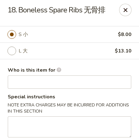
China Chef - Third Lake
18. Boneless Spare Ribs 无骨排
34500 N US Hwy 45, Unit D Third Lake, IL 60030
Pick up
Select Time
S 小
$8.00
L 大
$13.10
Who is this item for
Special instructions
NOTE EXTRA CHARGES MAY BE INCURRED FOR ADDITIONS
China Chef - Third Lake
IN THIS SECTION
11:30AM - 10:00PM
Open
Store info
Call us