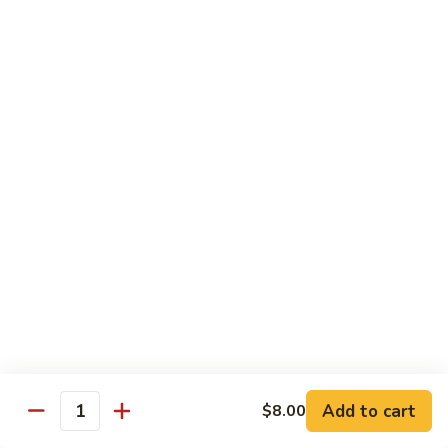
腰
89.
89. Scallop w. Cashew Nuts 腰果干贝
果
Scallop
虾
w.
Pt.:
$7.85
Cashew
Qt.:
$12.35
Nuts
腰
91.
91. Szechuan Flavored Shrimp 四川虾
果
Szechuan
干
Flavored
$12.35
贝
Shrimp
四
92.
川
92. Shrimp w. Garlic Sauce 鱼香虾
Shrimp
虾
w.
$12.35
Garlic
Sauce
92a.
鱼
92a. Squid w. Mixed Vegetables 什菜鱿鱼
Squid
香
w.
$12.35
Add to cart
$8.00
虾
Quantity
Mixed