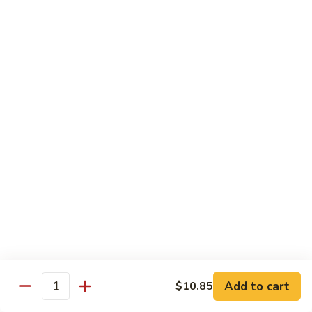
腰
89.
89. Scallop w. Cashew Nuts 腰果干贝
果
Scallop
虾
w.
Pt.:
$7.85
Cashew
Qt.:
$12.35
Nuts
腰
91.
91. Szechuan Flavored Shrimp 四川虾
果
Szechuan
干
Flavored
$12.35
贝
Shrimp
四
92.
川
92. Shrimp w. Garlic Sauce 鱼香虾
Shrimp
虾
w.
$12.35
Garlic
Sauce
92a.
鱼
92a. Squid w. Mixed Vegetables 什菜鱿鱼
Squid
香
w.
$12.35
Add to cart
$10.85
虾
Quantity
Mixed