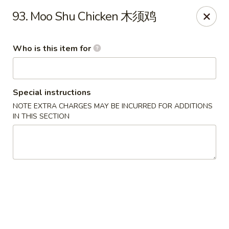
China Chef - Third Lake
93. Moo Shu Chicken 木须鸡
34500 N US Hwy 45, Unit D Third Lake, IL 60030
Who is this item for
Pick up
Select Time
Special instructions
NOTE EXTRA CHARGES MAY BE INCURRED FOR ADDITIONS
IN THIS SECTION
China Chef - Third Lake
Opens at 12:00PM
Closed
Store info
Call us